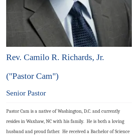
Rev. Camilo R. Richards, Jr.
("Pastor Cam")
Senior Pastor
Pastor Cam is a native of Washington, D.C. and currently
resides in Waxhaw, NC with his family. He is both a loving
husband and proud father. He received a Bachelor of Science