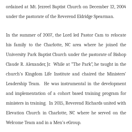
ordained at Mt. Jezreel Baptist Church on December 12, 2004
under the pastorate of the Reverend Eldridge Spearman.
In the summer of 2007, the Lord led Pastor Cam to relocate
his family to the Charlotte, NC area where he joined the
University Park Baptist Church under the pastorate of Bishop
Claude R. Alexander, Jr. While at “The Park”, he taught in the
church’s Kingdom Life Institute and chaired the Ministers’
Leadership Team. He was instrumental in the development
and implementation of a cohort based training program for
ministers in training. In 2015, Reverend Richards united with
Elevation Church in Charlotte, NC where he served on the
Welcome Team and in a Men’s eGroup.