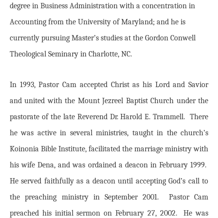
degree in Business Administration with a concentration in
Accounting from the University of Maryland; and he is
currently pursuing Master’s studies at the Gordon Conwell
Theological Seminary in Charlotte, NC.
In 1993, Pastor Cam accepted Christ as his Lord and Savior
and united with the Mount Jezreel Baptist Church under the
pastorate of the late Reverend Dr. Harold E. Trammell. There
he was active in several ministries, taught in the church’s
Koinonia Bible Institute, facilitated the marriage ministry with
his wife Dena, and was ordained a deacon in February 1999.
He served faithfully as a deacon until accepting God’s call to
the preaching ministry in September 2001. Pastor Cam
preached his initial sermon on February 27, 2002. He was