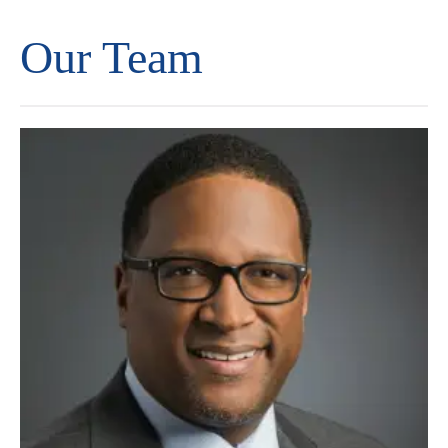
Our Team