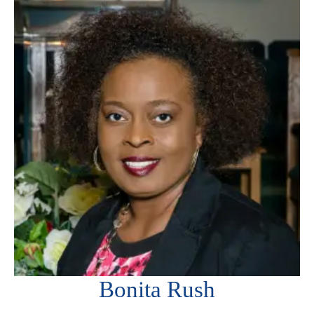
Bonita Rush