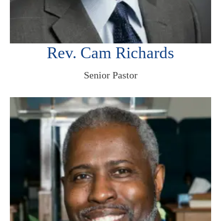
Rev. Cam Richards
Senior Pastor