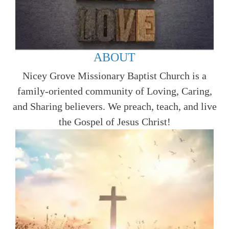
ABOUT
Nicey Grove Missionary Baptist Church is a
family-oriented community of Loving, Caring,
and Sharing believers. We preach, teach, and live
the Gospel of Jesus Christ!