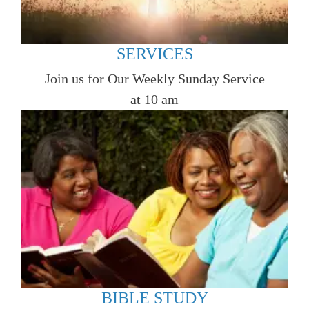
SERVICES
Join us for Our Weekly Sunday Service
at 10 am
BIBLE STUDY