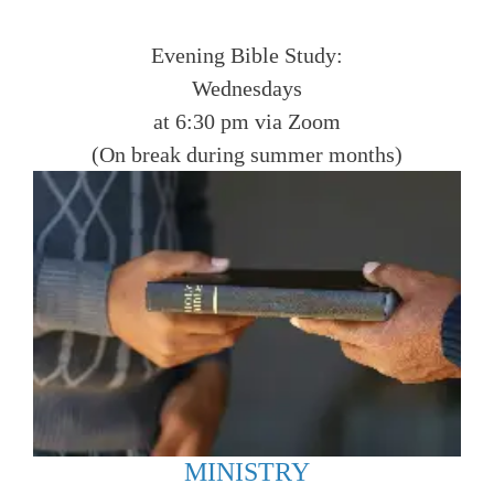
Evening Bible Study:
Wednesdays
at 6:30 pm via Zoom
(On break during summer months)
MINISTRY