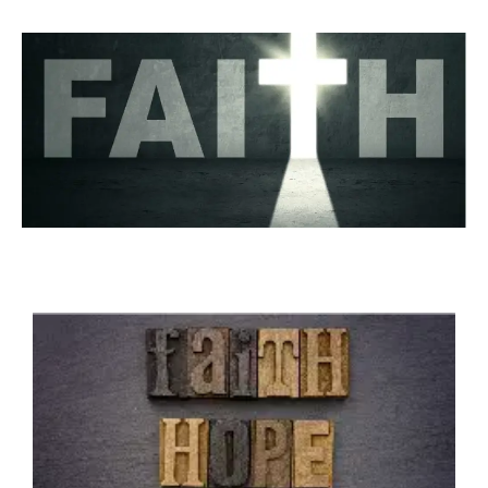
LOVE - UNITY -
FELLOWSHIP